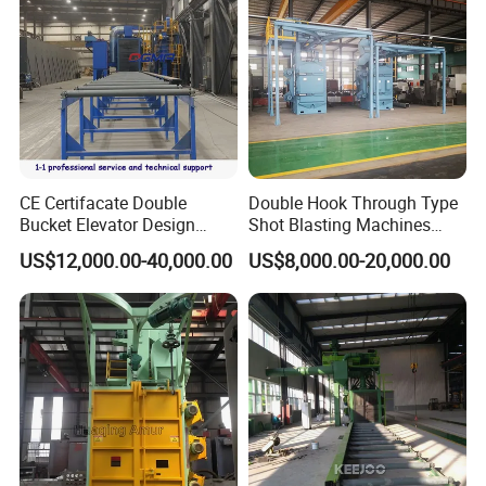
CE Certifacate Double
Double Hook Through Type
Bucket Elevator Design
Shot Blasting Machines
Steel Weldments Beams
Hanger Hook Shot Blaster
US$12,000.00-40,000.00
US$8,000.00-20,000.00
Roller Conveyor Shot Blaster
Machine.
Blasting Machine