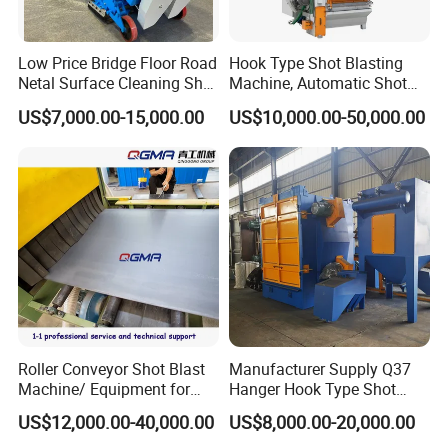
Low Price Bridge Floor Road
Hook Type Shot Blasting
Netal Surface Cleaning Shot
Machine, Automatic Shot
Blasting Machine
Blasting Machine, Shot
US$7,000.00-15,000.00
US$10,000.00-50,000.00
Blast Machine, Hanger Shot
Blast Machine
Roller Conveyor Shot Blast
Manufacturer Supply Q37
Machine/ Equipment for
Hanger Hook Type Shot
Steel Plate Surface Cleaning
Blasting Machine for Sale.
US$12,000.00-40,000.00
US$8,000.00-20,000.00