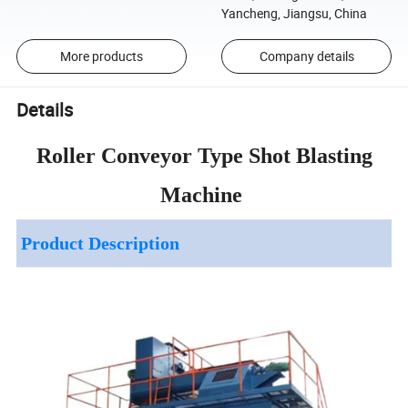
Yancheng, Jiangsu, China
More products
Company details
Details
Roller Conveyor Type Shot Blasting
Machine
Product Description