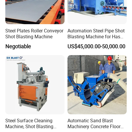
Steel Plates Roller Conveyor
Automation Steel Pipe Shot
Shot Blasting Machine
Blasting Machine for Has
Low Energy and Stability
Negotiable
US$45,000.00-50,000.00
Performance
Steel Surface Cleaning
Automatic Sand Blast
Machine, Shot Blasting
Machinery Concrete Floor