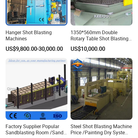
Hanger Shot Blasting
1350*560mm Double
Machines
Rotary Table Shot Blasting
Machine for Cleaning
US$9,800.00-30,000.00
US$10,000.00
Forgings Castings
Specification
Factory Supplier Popular
Steel Shot Blasting Machine
Sandblasting Room /Sand
Price /Painting Dry System