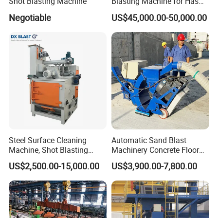
Shot Blasting Machine
Blasting Machine for Has
Low Energy and Stability
Negotiable
US$45,000.00-50,000.00
Performance
Packaging & Shipping
Steel Surface Cleaning
Automatic Sand Blast
Machine, Shot Blasting
Machinery Concrete Floor
Machine, Tumble Sand
Renovation Coating
US$2,500.00-15,000.00
US$3,900.00-7,800.00
Blasting, Tumble Belt Shot
Removal Shot Blasting
Packaging Details
40'HQ container
Blasting Machine
Machine
Departure Port
ShangHai
Leading Time
Around 30 days