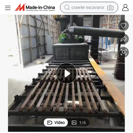
electric motorcycle
shoulder bag
wheel loader
farm tractor
weight loss capsule
basketball shoe
motorcycle
Video
1
/
6