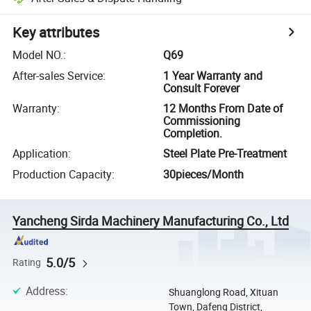
Key attributes
Model NO.
:
Q69
After-sales Service
:
1 Year Warranty and
Consult Forever
Warranty
:
12 Months From Date of
Commissioning
Completion.
Application
:
Steel Plate Pre-Treatment
Production Capacity
:
30pieces/Month
Yancheng Sirda Machinery Manufacturing Co., Ltd
5.0/5
Rating
Address
:
Shuanglong Road, Xituan
Town, Dafeng District,