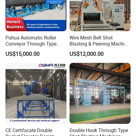
Puhua Automatic Roller
Wire Mesh Belt Shot
Conveyor Through Type
Blasting & Peening Machine
Steel Pipe Tube H Beam
for Heat Treated Parts
US$15,000.00
US$12,000.00
Steel Structure Shot
Surface Cleaning
Blasting Machine SA2.5 CE
ISO Certified
CE Certifacate Double
Double Hook Through Type