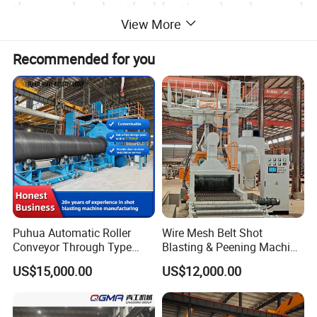
the pre chambet,the blesting chamber, and
View More
the cleaning chamberon a specialroller
Recommended for you
conveyo.Highty eficientturbines fxedon
the machine housing make it possitble to
treat the components on all sides.
Puhua Automatic Roller
Wire Mesh Belt Shot
Conveyor Through Type
Blasting & Peening Machine
Steel Pipe Tube H Beam
for Heat Treated Parts
US$15,000.00
US$12,000.00
Steel Structure Shot
Surface Cleaning
Blasting Machine SA2.5 CE
ISO Certified