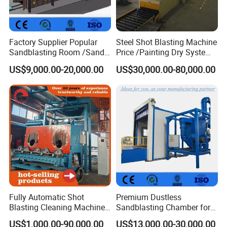
Factory Supplier Popular
Steel Shot Blasting Machine
Sandblasting Room /Sand
Price /Painting Dry System
Blasting Booth / Sand Blast
/ Rust Remover Machine
US$9,000.00-20,000.00
US$30,000.00-80,000.00
Cabin with Automatic
Recovery System
Fully Automatic Shot
Premium Dustless
Blasting Cleaning Machine
Sandblasting Chamber for
for Inner Wall/Internal Pipe
Auto Parts Restoration
US$1,000.00-90,000.00
US$13,000.00-30,000.00