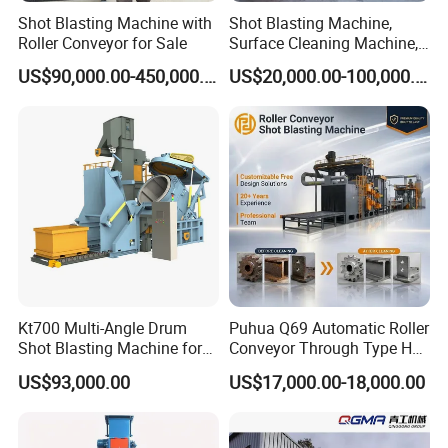
used. Other suitable abrasives can also be
Shot Blasting Machine with
Shot Blasting Machine,
applied based on the cleaning requirements
Roller Conveyor for Sale
Surface Cleaning Machine,
Shot Blast Cleaning
US$90,000.00-450,000.00
US$20,000.00-100,000.00
and workpiece material.
Machine/Q324/Q326/Q321
0/Q3220
Q: How long is the delivery time?
A: The standard delivery time is about 20–30
working days after order confirmation.
Customized models may take a few more
days depending on the complexity of
configurations.
Kt700 Multi-Angle Drum
Puhua Q69 Automatic Roller
Shot Blasting Machine for
Conveyor Through Type H
Bulk Casting Cleaning
Beam Steel Plate Shot
Q: Do you provide installation and technical
US$93,000.00
US$17,000.00-18,000.00
Blasting Machine Surface
Cleaning SA2.5 CE ISO
support?
Certified