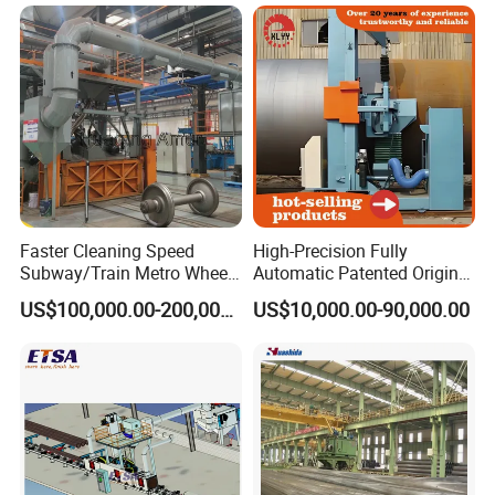
Faster Cleaning Speed
High-Precision Fully
Subway/Train Metro Wheel
Automatic Patented Original
Cleaning Sand Blaster/Train
Manufacturer Steel Pipe
US$100,000.00-200,000.00
US$10,000.00-90,000.00
Wheel Set Shot Blasting
Outer Surface or External
Machine/Wheels Cleaning
Wall Shot Blasting
Shot Blaster
Derusting Cleaning
Equipment/Machine