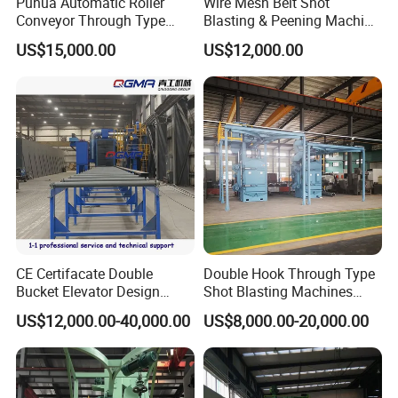
Puhua Automatic Roller
Wire Mesh Belt Shot
Conveyor Through Type
Blasting & Peening Machine
Steel Pipe Tube H Beam
for Heat Treated Parts
US$15,000.00
US$12,000.00
Steel Structure Shot
Surface Cleaning
Blasting Machine SA2.5 CE
ISO Certified
FAQ
Q: What types of workpieces are suitable for
the roller conveyor type shot blasting
CE Certifacate Double
Double Hook Through Type
machine?
Bucket Elevator Design
Shot Blasting Machines
A: The roller conveyor type shot blasting
Steel Weldments Beams
Hanger Hook Shot Blaster
US$12,000.00-40,000.00
US$8,000.00-20,000.00
Roller Conveyor Shot Blaster
Machine.
machine is mainly used for cleaning medium
Blasting Machine
and large-sized castings, forgings, steel