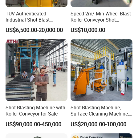
TUV Authenticated
Speed 2m/ Min Wheel Blast
Industrial Shot Blast
Roller Conveyor Shot
Machine and Sandblasting
Blasting Machine for Anti
US$6,500.00-20,000.00
US$10,000.00
Equipment/Hook Type Shot
Corrosion Factory Price
Blasting Machine/Over
Head Hanger/Hanger Shot
Blast Machine/Sandblast
Shot Blasting Machine with
Shot Blasting Machine,
Roller Conveyor for Sale
Surface Cleaning Machine,
Shot Blast Cleaning
US$90,000.00-450,000.00
US$20,000.00-100,000.00
Machine/Q324/Q326/Q321
0/Q3220