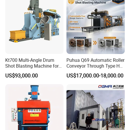
Kt700 Multi-Angle Drum
Puhua Q69 Automatic Roller
Shot Blasting Machine for
Conveyor Through Type H
Bulk Casting Cleaning
Beam Steel Plate Shot
US$93,000.00
US$17,000.00-18,000.00
Blasting Machine Surface
Cleaning SA2.5 CE ISO
Certified