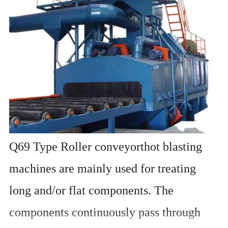
Q69 Type Roller conveyorthot blasting
machines are mainly used for treating
long and/or flat components. The
components continuously pass through