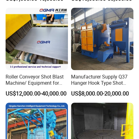
Blast Machine, Hanger Shot
Blast Machine
Roller Conveyor Shot Blast
Manufacturer Supply Q37
Machine/ Equipment for
Hanger Hook Type Shot
Steel Plate Surface Cleaning
Blasting Machine for Sale.
US$12,000.00-40,000.00
US$8,000.00-20,000.00