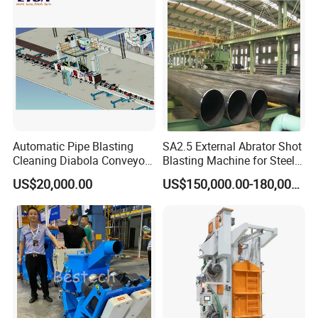
Shot Blaster
Derusting Cleaning
Equipment/Machine
Automatic Pipe Blasting
SA2.5 External Abrator Shot
Cleaning Diabola Conveyor
Blasting Machine for Steel
Shot Blasting Machine
Pipes (114mm - 1219mm)
US$20,000.00
US$150,000.00-180,000.00