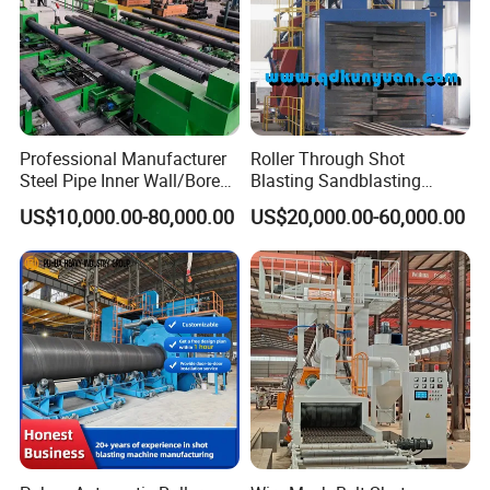
Company Profile
Professional Manufacturer
Roller Through Shot
Steel Pipe Inner Wall/Boreor
Blasting Sandblasting
Large Diameter or
Machine for Section Steel
US$10,000.00-80,000.00
US$20,000.00-60,000.00
Aluminium Shot
Surface Dust Cleaning
Blasting/Blaster
Cleaning/Pipe Inner Surface
Rust Removal
System/Machine
Certifications