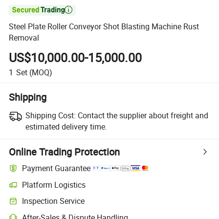

Steel Plate Roller Conveyor Shot Blasting Machine Rust
Removal
US$10,000.00-15,000.00
1
Set
(MOQ)
Shipping
Shipping Cost:
Contact the supplier about freight and
estimated delivery time.
Online Trading Protection
Payment Guarantee
Platform Logistics
Inspection Service
After-Sales & Dispute Handling