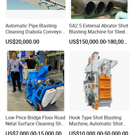
Automatic Pipe Blasting
SA2.5 External Abrator Shot
Cleaning Diabola Conveyor
Blasting Machine for Steel
Shot Blasting Machine
Pipes (114mm - 1219mm)
US$20,000.00
US$150,000.00-180,000.00
Low Price Bridge Floor Road
Hook Type Shot Blasting
Netal Surface Cleaning Shot
Machine, Automatic Shot
Blasting Machine
Blasting Machine, Shot
US$7,000.00-15,000.00
US$10,000.00-50,000.00