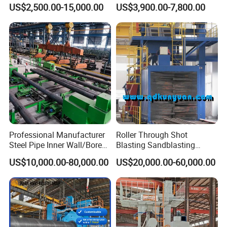
Machine, Tumble Sand
Renovation Coating
US$2,500.00-15,000.00
US$3,900.00-7,800.00
Blasting, Tumble Belt Shot
Removal Shot Blasting
Blasting Machine
Machine
Professional Manufacturer
Roller Through Shot
Steel Pipe Inner Wall/Boreor
Blasting Sandblasting
Large Diameter or
Machine for Section Steel
US$10,000.00-80,000.00
US$20,000.00-60,000.00
Aluminium Shot
Surface Dust Cleaning
Blasting/Blaster
Cleaning/Pipe Inner Surface
Rust Removal
System/Machine