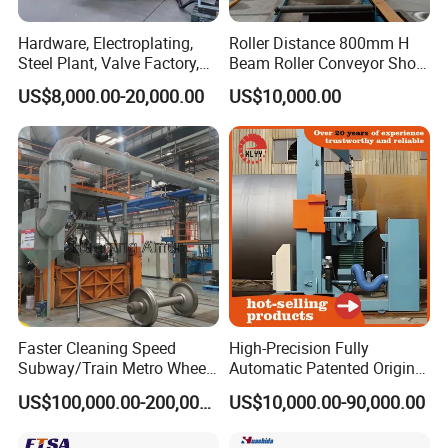
operation before shipment to ensure it meets
Hardware, Electroplating,
Roller Distance 800mm H
our high-quality standards.
Steel Plant, Valve Factory,
Beam Roller Conveyor Shot
Turbine Type Shot Blasting
Blasting Machine Workpiece
US$8,000.00-20,000.00
US$10,000.00
Machine.
Cleaning
Q: What's your machine quality guarantee?
A: We provide a one-year quality warranty for
all our machines, covering core components
like rollers, motors and shot blasting devices.
To ensure reliable performance, we only use
components from world-renowned brands,
which helps maintain the machines in optimal
Faster Cleaning Speed
High-Precision Fully
working condition.
Subway/Train Metro Wheel
Automatic Patented Original
Cleaning Sand Blaster/Train
Manufacturer Steel Pipe
US$100,000.00-200,000.00
US$10,000.00-90,000.00
Wheel Set Shot Blasting
Outer Surface or External
Machine/Wheels Cleaning
Wall Shot Blasting