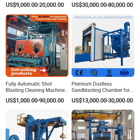
Blasting Booth / Sand Blast
/ Rust Remover Machine
Q69 Roller
Steel Plate Pre-
US$9,000.00-20,000.00
US$30,000.00-80,000.00
Cabin with Automatic
Model NO.
Application
convey
Treatment
Recovery System
Catenary-
Fuel
Electric
Type
Through
Abrator
High
Cleanliness
Automation
Automatic
Cleanliness
Certification
CE,RoHS
Condition
New
Customized
Customized
Color
Customize
Cleaning
Fully Automatic Shot
Premium Dustless
SA 2.5
Weight(Kg)
5tons-30tons
Blasting Cleaning Machine
Sandblasting Chamber for
Standard
for Inner Wall/Internal Pipe
Auto Parts Restoration
US$1,000.00-90,000.00
US$13,000.00-30,000.00
High Efficiency
Surface/Pipe Coating
Video
and
Preparation of Steel Pipes
Features
Outgoing-
Provided
Environmental
for Anti-Corrosion
Inspection
Protection
Pretreatment
PLC,Engine,Be
New Product
Core
Marketing Type
aring,Gearbox,