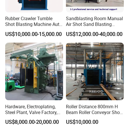
Rubber Crawler Tumble
Sandblasting Room Manual
Shot Blasting Machine Auto
Air Shot Sand Blasting
Loading Small Parts Rust
Booth
US$10,000.00-15,000.00
US$12,000.00-40,000.00
Removal Equipment
Hardware, Electroplating,
Roller Distance 800mm H
Steel Plant, Valve Factory,
Beam Roller Conveyor Shot
Turbine Type Shot Blasting
Blasting Machine Workpiece
US$8,000.00-20,000.00
US$10,000.00
Machine.
Cleaning