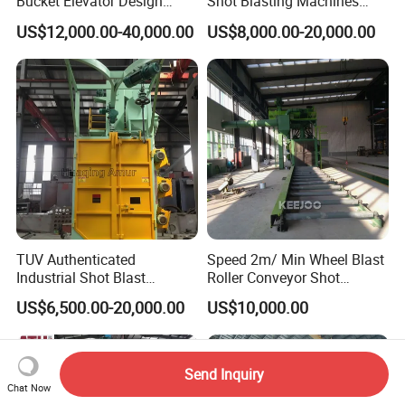
Bucket Elevator Design
Shot Blasting Machines
Steel Weldments Beams
Hanger Hook Shot Blaster
US$12,000.00-40,000.00
US$8,000.00-20,000.00
Roller Conveyor Shot Blaster
Machine.
Blasting Machine
TUV Authenticated
Speed 2m/ Min Wheel Blast
Industrial Shot Blast
Roller Conveyor Shot
Machine and Sandblasting
Blasting Machine for Anti
US$6,500.00-20,000.00
US$10,000.00
Equipment/Hook Type Shot
Corrosion Factory Price
Blasting Machine/Over
Head Hanger/Hanger Shot
Blast Machine/Sandblast
Send Inquiry
Chat Now